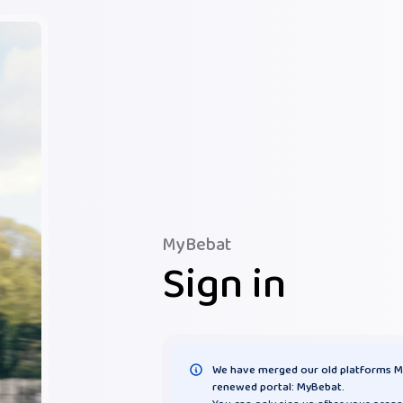
MyBebat
Sign in
We have merged our old platforms M
renewed portal: MyBebat.