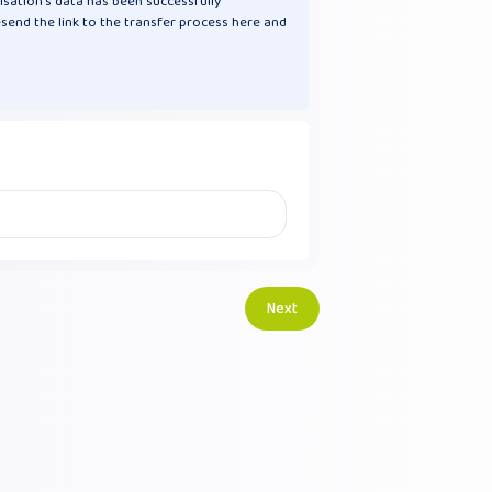
isation's data has been successfully
esend the link to the transfer process here and
Next