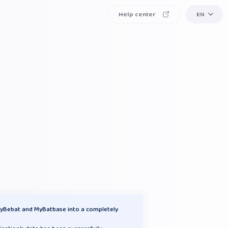
Help center
EN
yBebat and MyBatbase into a completely