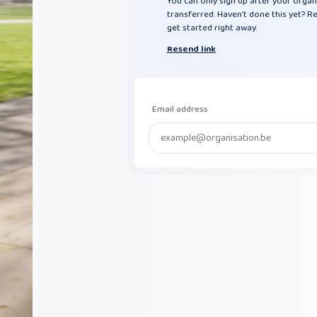
You can only sign up after your organ
transferred. Haven’t done this yet? R
get started right away.
Resend link
Email address